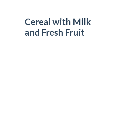
Cereal with Milk
and Fresh Fruit