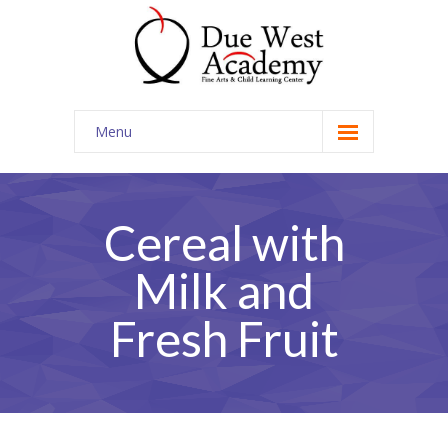
Menu
Home
Contact Us
Cereal with
Milk and
Fresh Fruit