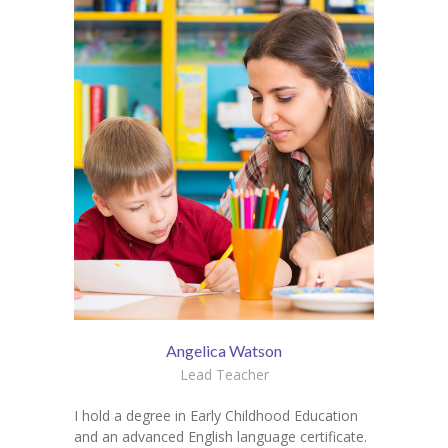
Angelica Watson
Lead Teacher
I hold a degree in Early Childhood Education
and an advanced English language certificate.