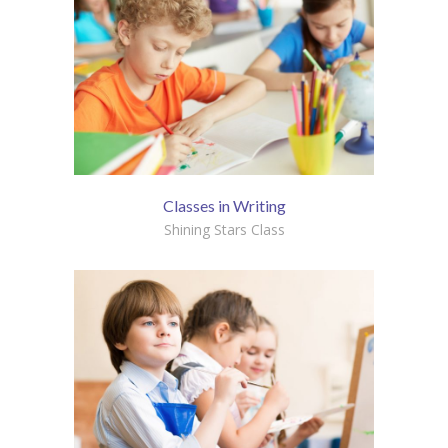
Classes in Writing
Shining Stars Class