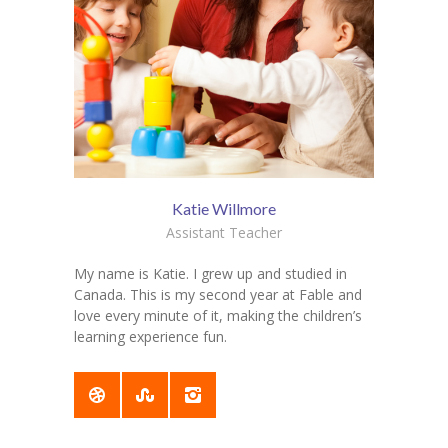
Katie Willmore
Assistant Teacher
My name is Katie. I grew up and studied in
Canada. This is my second year at Fable and
love every minute of it, making the children’s
learning experience fun.