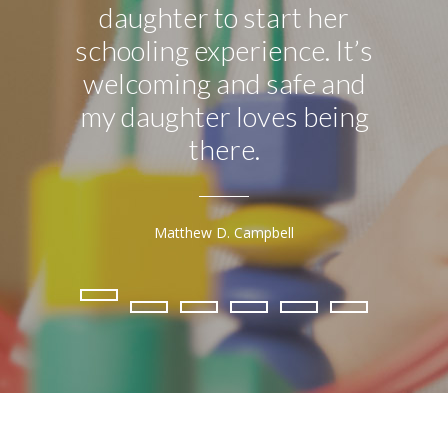
daughter to start her
attend
schooling experience. It’s
I ca
welcoming and safe and
mu
my daughter loves being
app
there.
w
Matthew D. Campbell