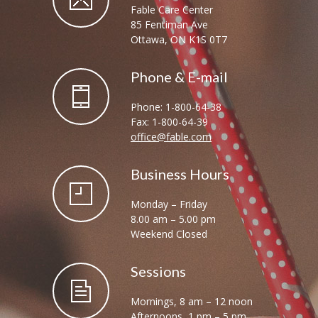
Fable Care Center
85 Fentiman Ave
Ottawa, ON K1S 0T7
Phone & E-mail
Phone: 1-800-64-38
Fax: 1-800-64-39
office@fable.com
Business Hours
Monday – Friday
8.00 am – 5.00 pm
Weekend Closed
Sessions
Mornings, 8 am – 12 noon
Afternoons, 1 pm – 5 pm