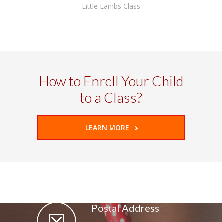
Little Lambs Class
How to Enroll Your Child
to a Class?
LEARN MORE
Postal Address