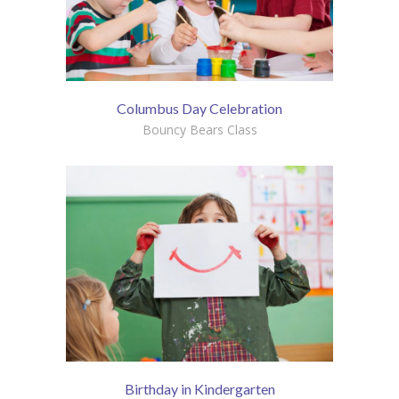
Columbus Day Celebration
Bouncy Bears Class
Birthday in Kindergarten