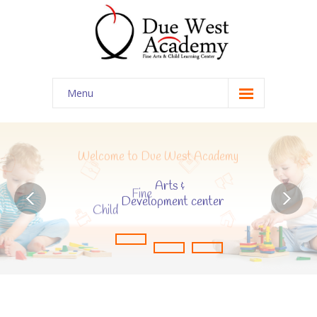
Menu
Home
Contact Us