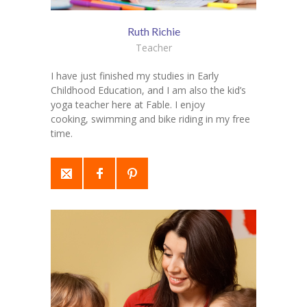
Ruth Richie
Teacher
I have just finished my studies in Early
Childhood Education, and I am also the kid’s
yoga teacher here at Fable. I enjoy
cooking, swimming and bike riding in my free
time.