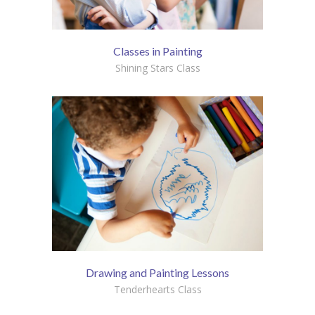
Classes in Painting
Shining Stars Class
Drawing and Painting Lessons
Tenderhearts Class