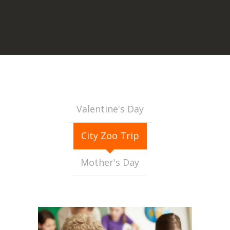
Valentine's Day
City Zoo Trip
Mother's Day