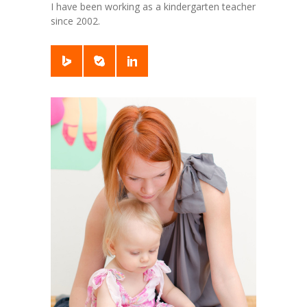
I have been working as a kindergarten teacher
since 2002.