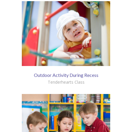
Outdoor Activity During Recess
Tenderhearts Class