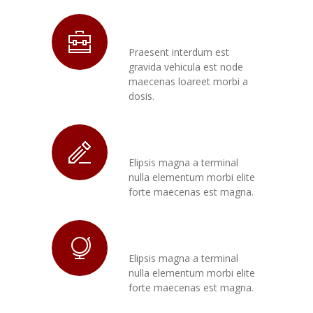
Morbi Etos
Praesent interdum est
gravida vehicula est node
maecenas loareet morbi a
dosis.
Congue Gravida
Elipsis magna a terminal
nulla elementum morbi elite
forte maecenas est magna.
Maecenas Node
Elipsis magna a terminal
nulla elementum morbi elite
forte maecenas est magna.