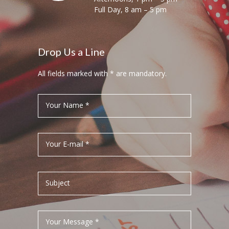
Full Day, 8 am – 5 pm
Drop Us a Line
All fields marked with * are mandatory.
Your Name *
Your E-mail *
Subject
Your Message *