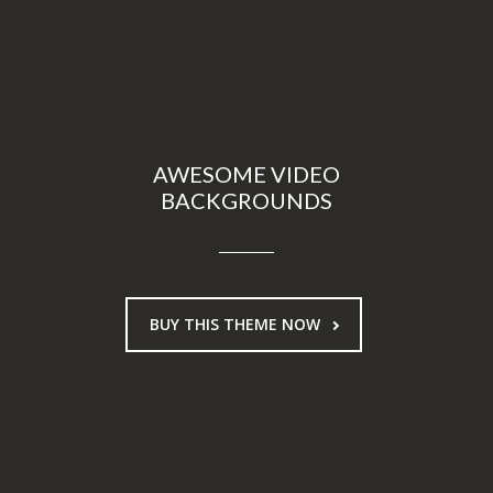
AWESOME VIDEO
BACKGROUNDS
BUY THIS THEME NOW