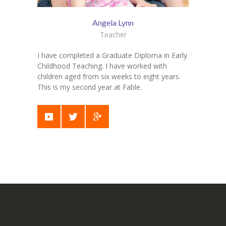
Angela Lynn
Teacher
I have completed a Graduate Diploma in Early
Childhood Teaching. I have worked with
children aged from six weeks to eight years.
This is my second year at Fable.