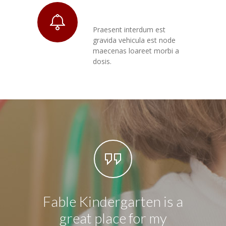
Praesent Morbi
Praesent interdum est
gravida vehicula est node
maecenas loareet morbi a
dosis.
Fable Kindergarten is a
I hav
great place for my
5 yea