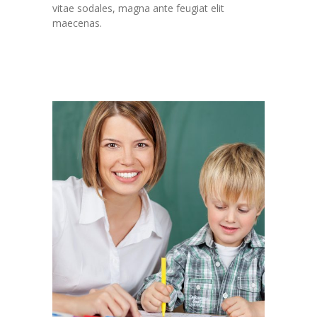
vitae sodales, magna ante feugiat elit
maecenas.