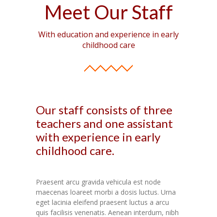
Meet Our Staff
With education and experience in early
childhood care
Our staff consists of three
teachers and one assistant
with experience in early
childhood care.
Praesent arcu gravida vehicula est node
maecenas loareet morbi a dosis luctus. Urna
eget lacinia eleifend praesent luctus a arcu
quis facilisis venenatis. Aenean interdum, nibh