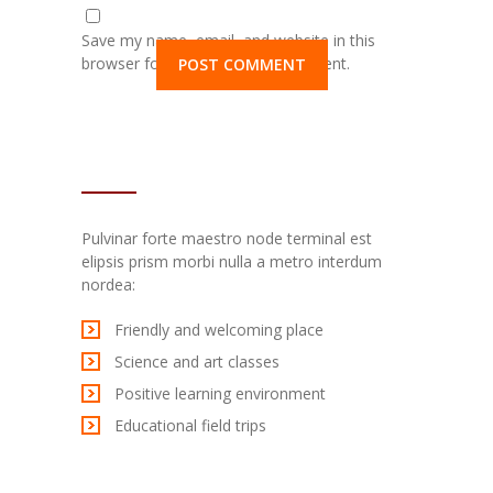
Save my name, email, and website in this
browser for the next time I comment.
TEXT WIDGET
Pulvinar forte maestro node terminal est
elipsis prism morbi nulla a metro interdum
nordea:
Friendly and welcoming place
Science and art classes
Positive learning environment
Educational field trips