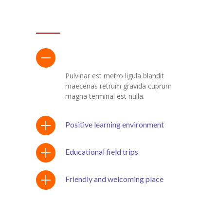
ACCORDION WIDGET
Program with after-school care
Pulvinar est metro ligula blandit
maecenas retrum gravida cuprum
magna terminal est nulla.
Positive learning environment
Educational field trips
Friendly and welcoming place