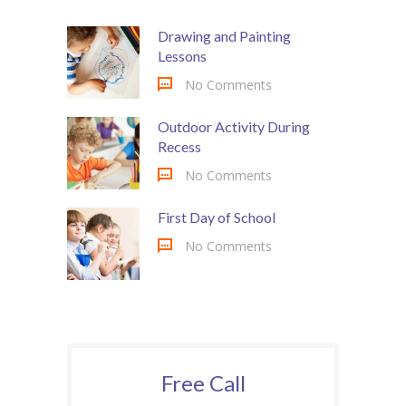
Drawing and Painting
Lessons
No Comments
Outdoor Activity During
Recess
No Comments
First Day of School
No Comments
Free Call