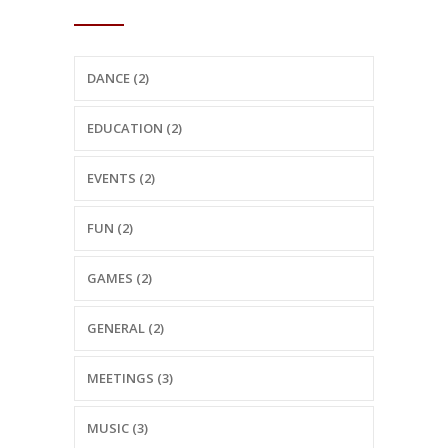
CATEGORIES
DANCE (2)
EDUCATION (2)
EVENTS (2)
FUN (2)
GAMES (2)
GENERAL (2)
MEETINGS (3)
MUSIC (3)