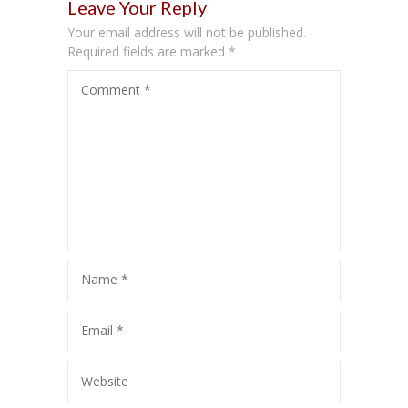
Leave Your Reply
Your email address will not be published.
Required fields are marked
*
Comment
*
Name
*
Email
*
Website