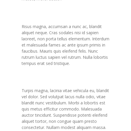
Novum not est blandit
Risus magna, accumsan a nunc ac, blandit
aliquet neque. Cras sodales nisi id sapien
laoreet, non porta tellus elementum. Interdum
et malesuada fames ac ante ipsum primis in
faucibus. Mauris quis eleifend felis. Nunc
rutrum luctus sapien vel rutrum. Nulla lobortis
tempus erat sed tristique.
Pulvinar modest
Turpis magna, lacinia vitae vehicula eu, blandit
vel dolor. Sed volutpat lacus nulla odio, vitae
blandit nunc vestibulum. Morbi a lobortis est
quis metus efficitur commodo. Malesuada
auctor tincidunt. Suspendisse potenti eleifend
aliquet tortor, non congue quam presto
consectetur. Nullam modest aliquam massa.