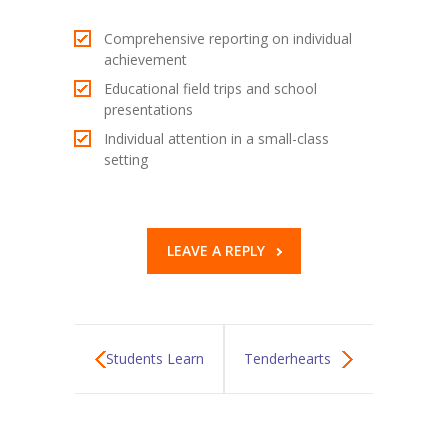
Comprehensive reporting on individual
achievement
Educational field trips and school
presentations
Individual attention in a small-class
setting
LEAVE A REPLY
Students Learn
Tenderhearts
Fire Safety
City Zoo Trip