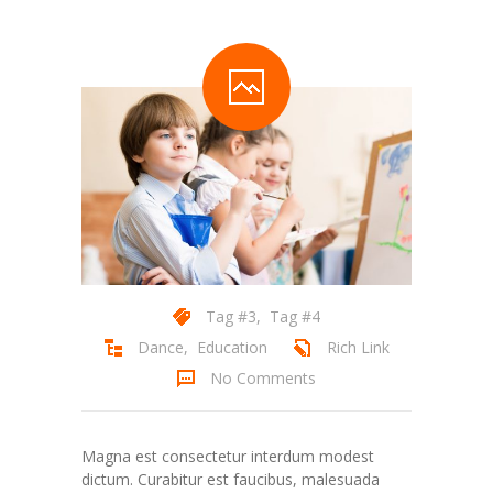
Tag #3
,
Tag #4
Dance
,
Education
Rich Link
No Comments
Magna est consectetur interdum modest
dictum. Curabitur est faucibus, malesuada