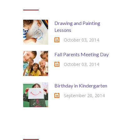
RECENT POSTS
Drawing and Painting
Lessons
October 03, 2014
Fall Parents Meeting Day
October 03, 2014
Birthday in Kindergarten
September 20, 2014
MOST COMMENTED