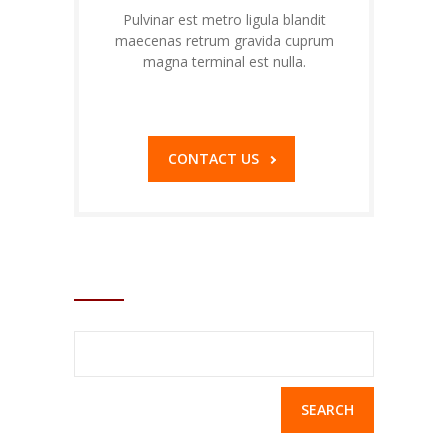
Pulvinar est metro ligula blandit
maecenas retrum gravida cuprum
magna terminal est nulla.
1-800-32-34-36
CONTACT US
SEARCH
Search
for: