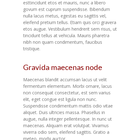
esttincidunt etos et mauris, nunc a libero
govum est cuprum suspendisse. Bibendum
nulla lacus metus, egestas eu sagittis vel,
eleifend pretium tellus. Etiam quis orci gravera
etos augue. Vestibulum hendrerit sem risus, ut
tincidunt tellus at vehicula. Mauris pharetra
nibh non quam condimentum, faucibus
tristique.
Gravida maecenas node
Maecenas blandit accumsan lacus ut velit
fermentum elementum. Morbi ornare, lacus
non consequat consectetur, est sem varius
elit, eget congue est ligula non nunc.
Suspendisse condimentum mattis odio vitae
aliquet. Duis ultricies massa. Phasellus in
augue, nulla integer pellentesque. In nunc ut
maecenas. Aliquam erat volutpat. Vivamus
viverra odio sem, eleifend sagittis. Gratio a
meteo, morbi auctor.