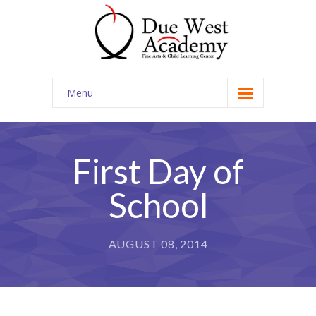
Menu
Home
Contact Us
First Day of
School
AUGUST 08, 2014