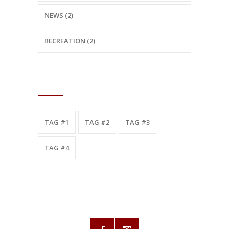
NEWS (2)
RECREATION (2)
TAGS
TAG #1
TAG #2
TAG #3
TAG #4