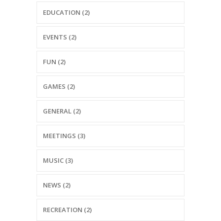
EDUCATION (2)
EVENTS (2)
FUN (2)
GAMES (2)
GENERAL (2)
MEETINGS (3)
MUSIC (3)
NEWS (2)
RECREATION (2)