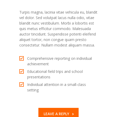
Pulvinar modest
Turpis magna, lacinia vitae vehicula eu, blandit
vel dolor. Sed volutpat lacus nulla odio, vitae
blandit nunc vestibulum. Morbi a lobortis est
quis metus efficitur commodo. Malesuada
auctor tincidunt. Suspendisse potenti eleifend
aliquet tortor, non congue quam presto
consectetur. Nullam modest aliquam massa.
Comprehensive reporting on individual
achievement
Educational field trips and school
presentations
Individual attention in a small-class
setting
LEAVE A REPLY