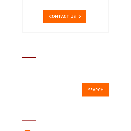
CONTACT US
SEARCH
Search
for:
ACCORDION WIDGET