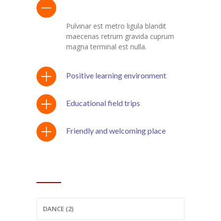
Program with after-school care
Pulvinar est metro ligula blandit
maecenas retrum gravida cuprum
magna terminal est nulla.
Positive learning environment
Educational field trips
Friendly and welcoming place
CATEGORIES
DANCE (2)