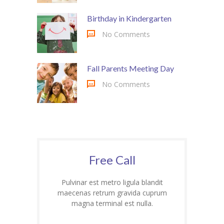
Birthday in Kindergarten
No Comments
Fall Parents Meeting Day
No Comments
Free Call
Pulvinar est metro ligula blandit
maecenas retrum gravida cuprum
magna terminal est nulla.
1-800-32-34-36