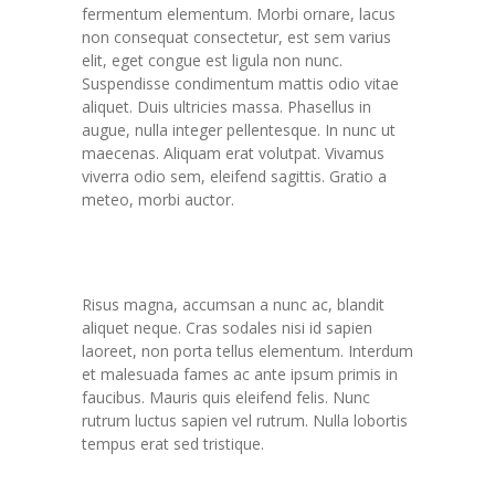
fermentum elementum. Morbi ornare, lacus
non consequat consectetur, est sem varius
elit, eget congue est ligula non nunc.
Suspendisse condimentum mattis odio vitae
aliquet. Duis ultricies massa. Phasellus in
augue, nulla integer pellentesque. In nunc ut
maecenas. Aliquam erat volutpat. Vivamus
viverra odio sem, eleifend sagittis. Gratio a
meteo, morbi auctor.
Novum not est blandit
Risus magna, accumsan a nunc ac, blandit
aliquet neque. Cras sodales nisi id sapien
laoreet, non porta tellus elementum. Interdum
et malesuada fames ac ante ipsum primis in
faucibus. Mauris quis eleifend felis. Nunc
rutrum luctus sapien vel rutrum. Nulla lobortis
tempus erat sed tristique.