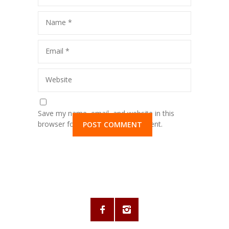
Name
*
Email
*
Website
Save my name, email, and website in this
browser for the next time I comment.