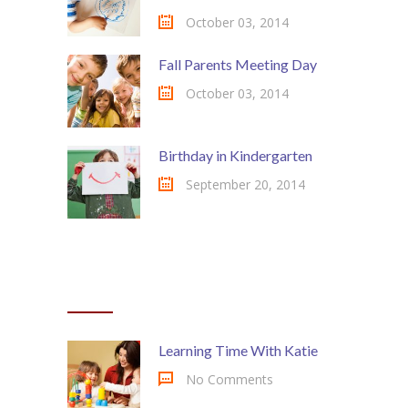
October 03, 2014
Fall Parents Meeting Day
October 03, 2014
Birthday in Kindergarten
September 20, 2014
MOST COMMENTED
Learning Time With Katie
No Comments