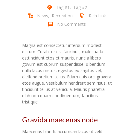
Tag #1
,
Tag #2
News
,
Recreation
Rich Link
No Comments
Magna est consectetur interdum modest
dictum. Curabitur est faucibus, malesuada
esttincidunt etos et mauris, nunc a libero
govum est cuprum suspendisse. Bibendum
nulla lacus metus, egestas eu sagittis vel,
eleifend pretium tellus. Etiam quis orci gravera
etos augue. Vestibulum hendrerit sem risus, ut
tincidunt tellus at vehicula. Mauris pharetra
nibh non quam condimentum, faucibus
tristique.
Gravida maecenas node
Maecenas blandit accumsan lacus ut velit