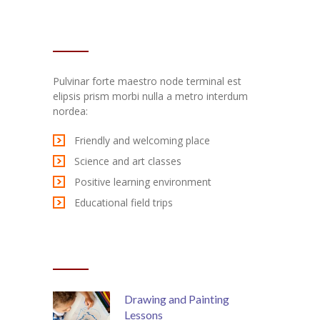
TEXT WIDGET
Pulvinar forte maestro node terminal est
elipsis prism morbi nulla a metro interdum
nordea:
Friendly and welcoming place
Science and art classes
Positive learning environment
Educational field trips
RECENT POSTS
Drawing and Painting
Lessons