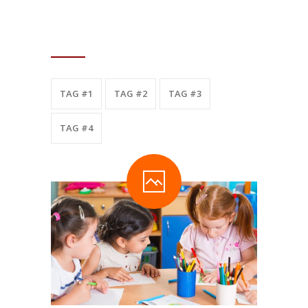
TAGS
TAG #1
TAG #2
TAG #3
TAG #4