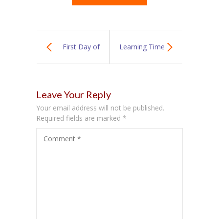
First Day of
Learning Time
School
With Katie
Leave Your Reply
Your email address will not be published.
Required fields are marked
*
Comment
*