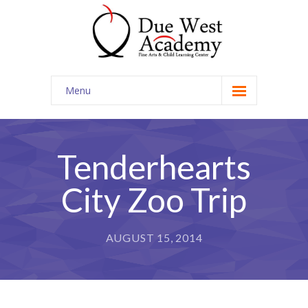
Menu
Home
Contact Us
Tenderhearts
City Zoo Trip
AUGUST 15, 2014