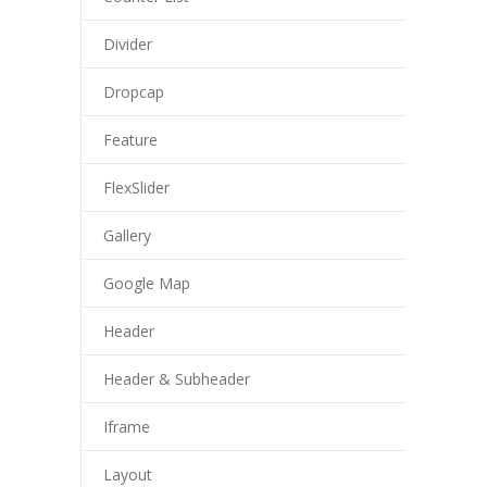
Divider
Dropcap
Feature
FlexSlider
Gallery
Google Map
Header
Header & Subheader
Iframe
Layout