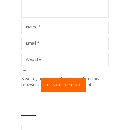
Name
*
Email
*
Website
Save my name, email, and website in this
browser for the next time I comment.
SHORTCODES