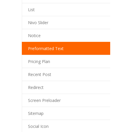
List
Nivo Slider
Notice
Preformatted Text
Pricing Plan
Recent Post
Redirect
Screen Preloader
Sitemap
Social Icon