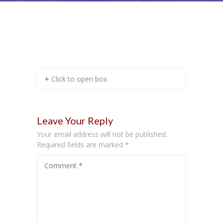
Sample Preformatted Text I
+ Click to open box
Leave Your Reply
Your email address will not be published.
Required fields are marked
*
Comment
*