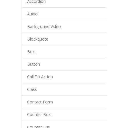
Accordion
Audio
Background Video
Blockquote
Box
Button
Call To Action
Class
Contact Form
Counter Box
Counter List