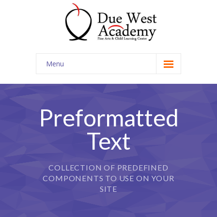
Menu
Home
Contact Us
Preformatted
Text
COLLECTION OF PREDEFINED
COMPONENTS TO USE ON YOUR
SITE