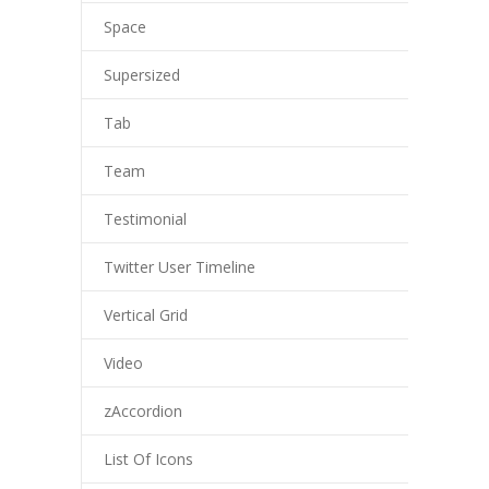
Space
Supersized
Tab
Team
Testimonial
Twitter User Timeline
Vertical Grid
Video
zAccordion
List Of Icons