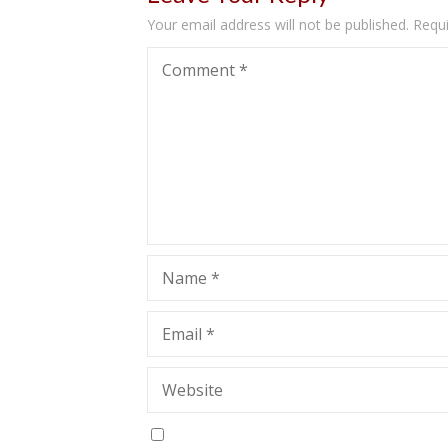
Your email address will not be published.
Requi
Comment
*
Name
*
Email
*
Website