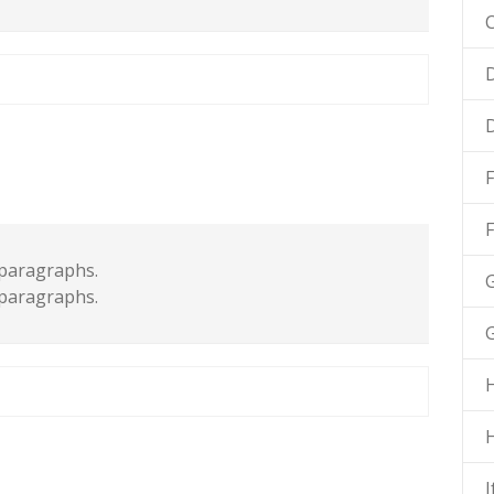
C
D
F
paragraphs.
G
paragraphs.