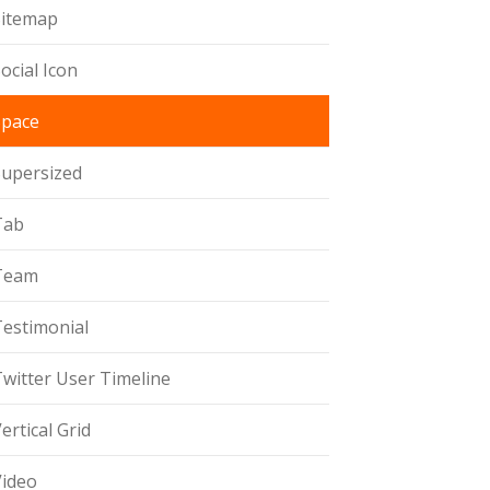
Sitemap
ocial Icon
Space
Supersized
Tab
Team
Testimonial
witter User Timeline
ertical Grid
Video