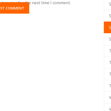
s browser for the next time I comment.
S
T
V