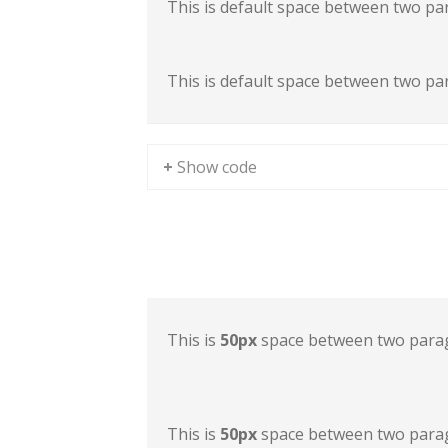
This is default space between two pa
This is default space between two pa
+ Show code
Sample Space II
This is
50px
space between two para
This is
50px
space between two para