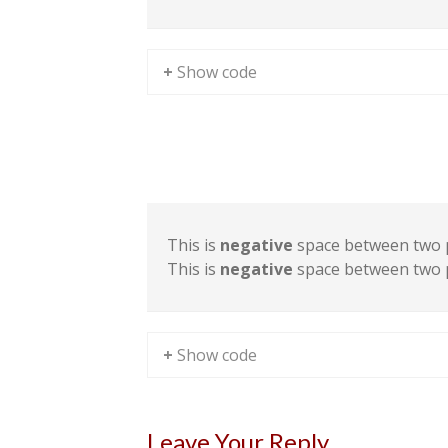
+ Show code
Sample Space III
This is
negative
space between two 
This is
negative
space between two 
+ Show code
Leave Your Reply