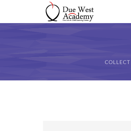
COLLECT
Sample Space I