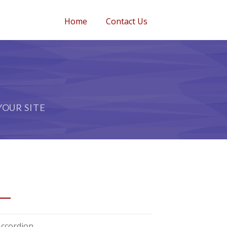
Home
Contact Us
OUR SITE
ORTCODES
Accordion