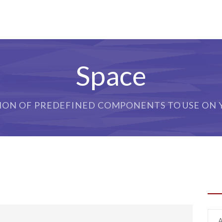
Space
ION OF PREDEFINED COMPONENTS TO USE ON Y
SH