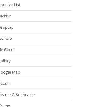
ounter List
ivider
Dropcap
Feature
lexSlider
allery
Google Map
Header
Header & Subheader
Iframe