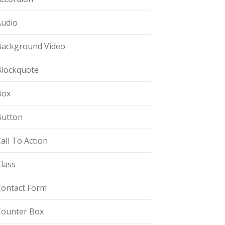
Audio
Background Video
Blockquote
Box
Button
all To Action
lass
Contact Form
Counter Box