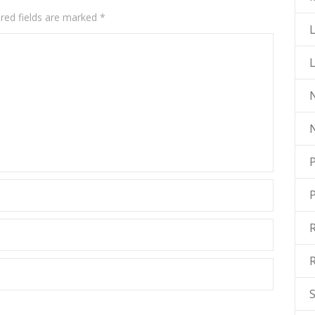
red fields are marked
*
L
N
P
R