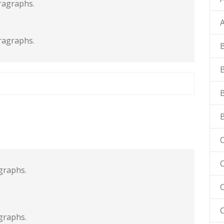
ragraphs.
ragraphs.
C
C
graphs.
graphs.