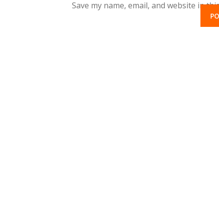
Save my name, email, and website in thi