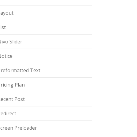
Layout
ist
ivo Slider
Notice
Preformatted Text
ricing Plan
Recent Post
edirect
Screen Preloader